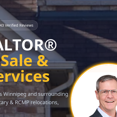
43
Verified Reviews
EALTOR®
Sale &
ervices
oss Winnipeg and surrounding
itary & RCMP relocations,