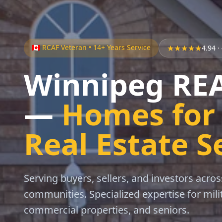
🇨🇦 RCAF Veteran • 14+ Years Service
★★★★★
4.94
·
Winnipeg R
—
Homes for 
Real Estate S
Serving buyers, sellers, and investors acr
communities. Specialized expertise for mil
commercial properties, and seniors.