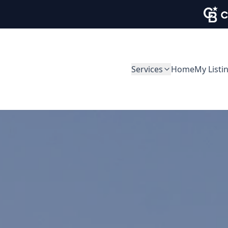
Services
Home
My Listi