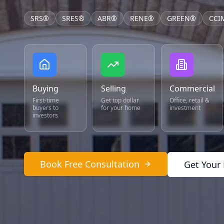
SRS®
SRES®
ABR®
RENE®
GREEN®
CCI
Buying
Selling
Commercial
First-time
Get top dollar
Office, retail &
buyers to
for your home
investment
investors
Book Free Consultation
Get Your