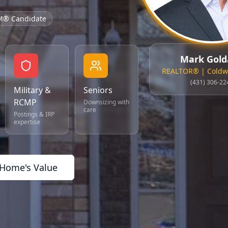
M® Candidate
Mark Gold
REALTOR® | Coldwe
(431) 306-22
Military &
Seniors
RCMP
Downsizing with
care
Postings & IRP
expertise
 Home's Value