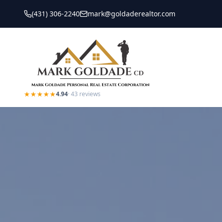
(431) 306-2240
mark@goldaderealtor.com
★★★★★
4.94
·
43
reviews