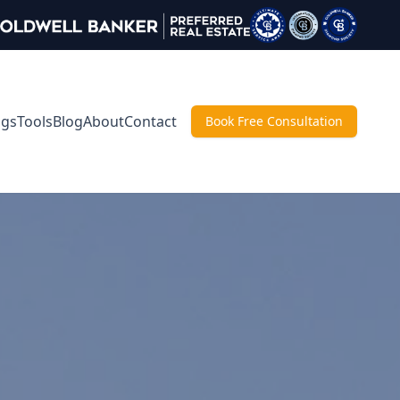
ngs
Tools
Blog
About
Contact
Book Free Consultation