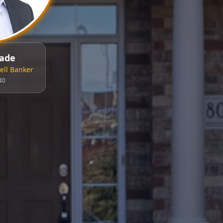
ade
ll Banker
40