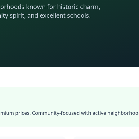
borhoods known for historic charm,
y spirit, and excellent schools.
ium prices. Community-focused with active neighborhood