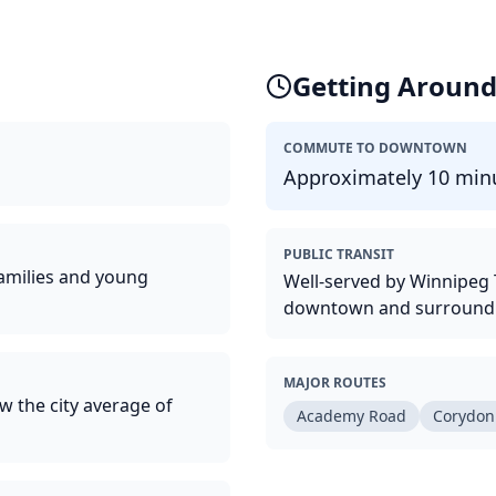
Getting Aroun
COMMUTE TO DOWNTOWN
Approximately 10 minu
PUBLIC TRANSIT
families and young
Well-served by Winnipeg T
downtown and surroundi
MAJOR ROUTES
w the city average of
Academy Road
Corydon