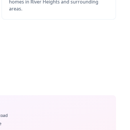
homes in River Heights and surrounding
areas.
Road
e