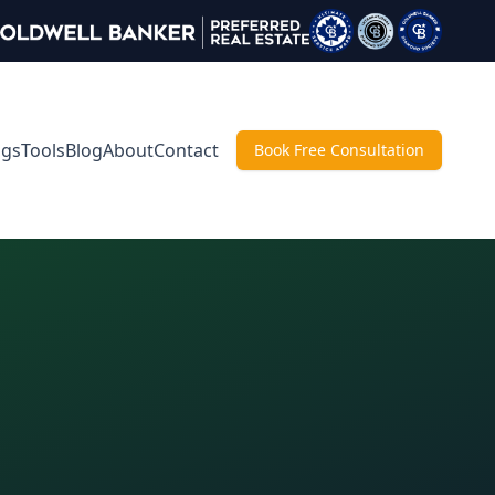
ngs
Tools
Blog
About
Contact
Book Free Consultation