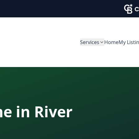
Services
Home
My Listi
me in
River