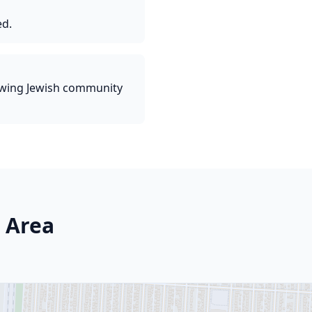
ed.
owing Jewish community
 Area