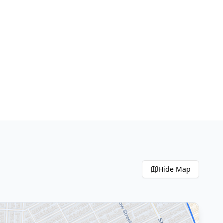
Hide
Map