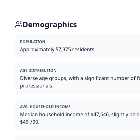
Demographics
POPULATION
Approximately 57,375 residents
AGE DISTRIBUTION
Diverse age groups, with a significant number of 
professionals.
AVG. HOUSEHOLD INCOME
Median household income of $47,646, slightly belo
$49,790.