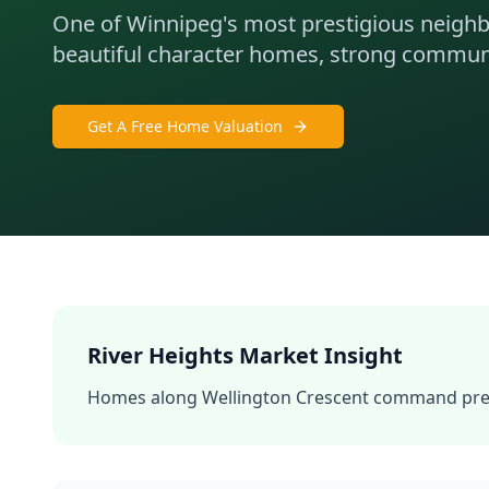
One of Winnipeg's most prestigious neigh
beautiful character homes, strong communit
Get A Free Home Valuation
River Heights
Market Insight
Homes along Wellington Crescent command prem