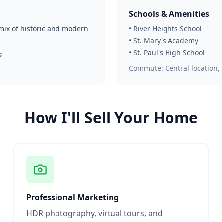
Schools & Amenities
 mix of historic and modern
•
River Heights School
•
St. Mary's Academy
•
St. Paul's High School
s
Commute:
Central location
How I'll Sell Your Home
Professional Marketing
HDR photography, virtual tours, and