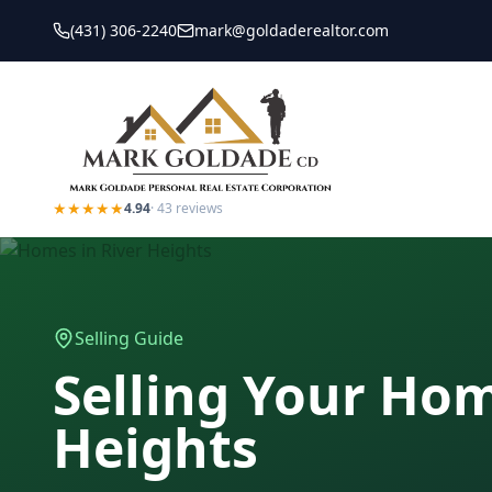
(431) 306-2240
mark@goldaderealtor.com
★★★★★
4.94
·
43
reviews
Selling Guide
Selling Your Ho
Heights