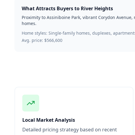
What Attracts Buyers to
River Heights
Proximity to Assiniboine Park, vibrant Corydon Avenue,
homes.
Home styles:
Single-family homes, duplexes, apartment
Avg. price:
$566,600
Local Market Analysis
Detailed pricing strategy based on recent