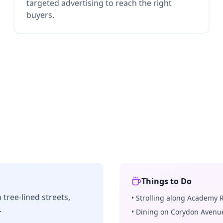
targeted advertising to reach the right
buyers.
Things to Do
tree-lined streets,
•
Strolling along Academy 
.
•
Dining on Corydon Avenu