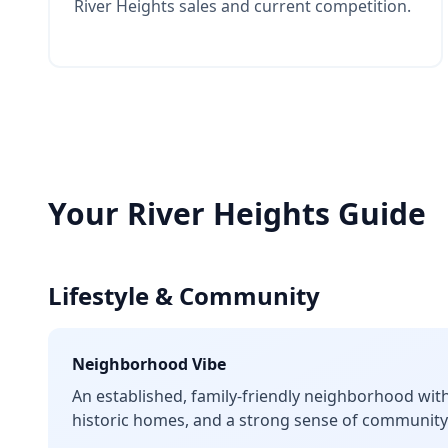
River Heights sales and current competition.
Your
River Heights
Guide
Lifestyle & Community
Neighborhood Vibe
An established, family-friendly neighborhood with 
historic homes, and a strong sense of community