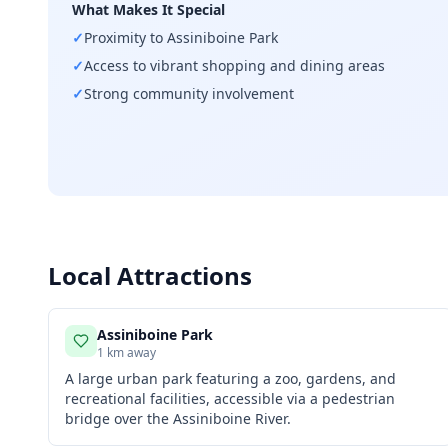
What Makes It Special
✓
Proximity to Assiniboine Park
✓
Access to vibrant shopping and dining areas
✓
Strong community involvement
Local Attractions
Assiniboine Park
1 km away
A large urban park featuring a zoo, gardens, and
recreational facilities, accessible via a pedestrian
bridge over the Assiniboine River.