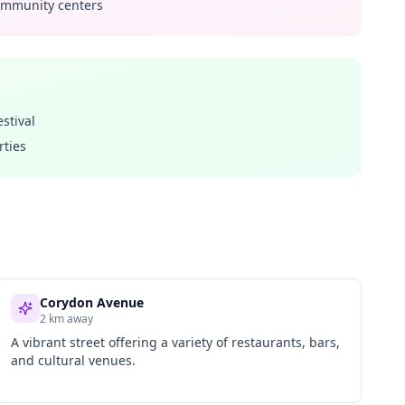
community centers
stival
rties
Corydon Avenue
2 km away
A vibrant street offering a variety of restaurants, bars,
and cultural venues.