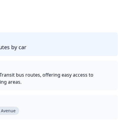
d
tes by car
ransit bus routes, offering easy access to
ng areas.
 Avenue