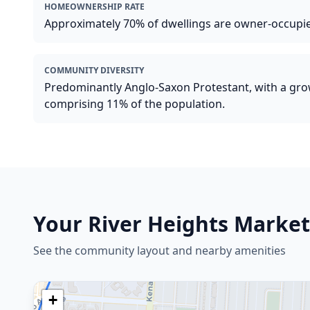
HOMEOWNERSHIP RATE
Approximately 70% of dwellings are owner-occupi
COMMUNITY DIVERSITY
Predominantly Anglo-Saxon Protestant, with a gr
comprising 11% of the population.
Your
River Heights
Market
See the community layout and nearby amenities
+