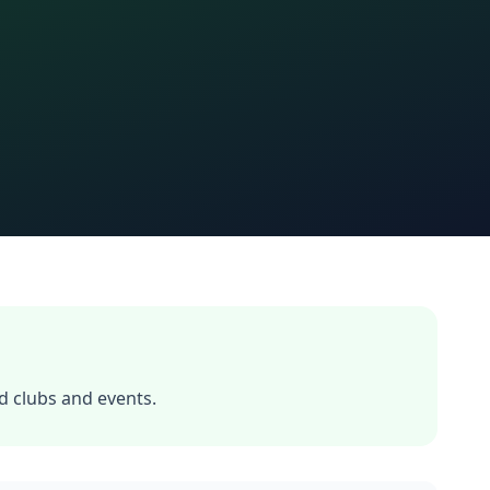
 clubs and events.