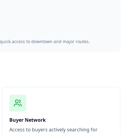
, quick access to downtown and major routes.
Buyer Network
Access to buyers actively searching for