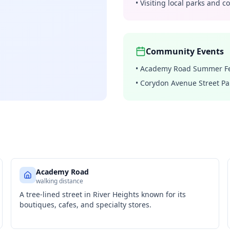
•
Visiting local parks and 
Community Events
•
Academy Road Summer Fe
•
Corydon Avenue Street Pa
Academy Road
walking distance
A tree-lined street in River Heights known for its
boutiques, cafes, and specialty stores.