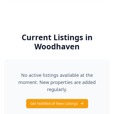
Current Listings in
Woodhaven
No active listings available at the
moment. New properties are added
regularly.
Get Notified of New Listings