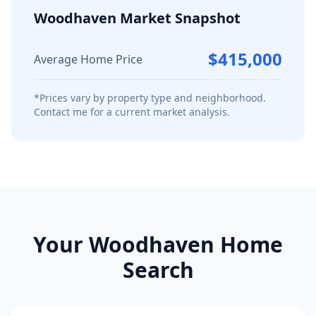
Woodhaven
Market Snapshot
$415,000
Average Home Price
*Prices vary by property type and neighborhood.
Contact me for a current market analysis.
Your
Woodhaven
Home
Search