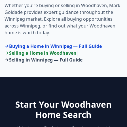
Whether you're buying or selling in
Woodhaven
, Mark
Goldade provides expert guidance throughout the
Winnipeg market. Explore all buying opportunities
across Winnipeg, or find out what your
Woodhaven
home is worth today.
Buying a Home in Winnipeg — Full Guide
|
Selling a Home in
Woodhaven
|
Selling in Winnipeg — Full Guide
Start Your Woodhaven
Home Search