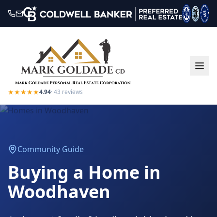
★★★★★
4.94
·
43
reviews
Community Guide
Buying a Home in
Woodhaven