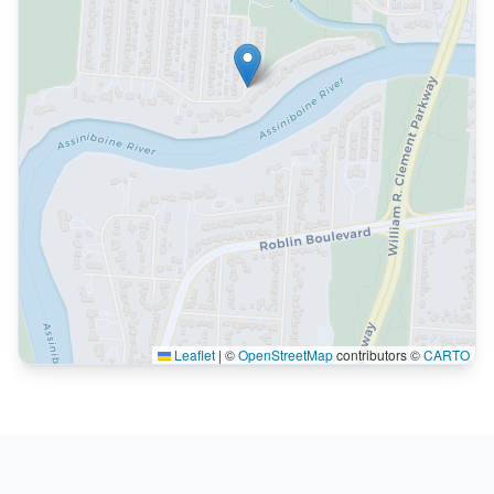
Leaflet
|
©
OpenStreetMap
contributors ©
CARTO