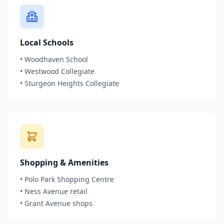
Local Schools
•
Woodhaven School
•
Westwood Collegiate
•
Sturgeon Heights Collegiate
Shopping & Amenities
•
Polo Park Shopping Centre
•
Ness Avenue retail
•
Grant Avenue shops