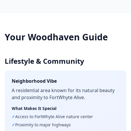
Your
Woodhaven
Guide
Lifestyle & Community
Neighborhood Vibe
A residential area known for its natural beauty
and proximity to FortWhyte Alive.
What Makes It Special
✓
Access to FortWhyte Alive nature center
✓
Proximity to major highways