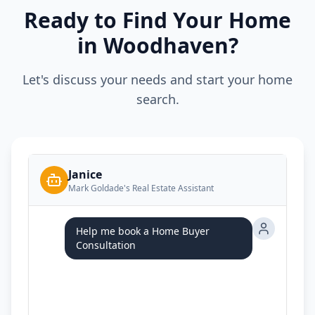
Ready to Find Your Home
in Woodhaven?
Let's discuss your needs and start your home
search.
Janice
Mark Goldade's Real Estate Assistant
Help me book a Home Buyer
Consultation