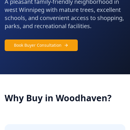
A pleasant family-friendly neighborhood in
west Winnipeg with mature trees, excellent
schools, and convenient access to shopping,
parks, and recreational facilities.
Book Buyer Consultation
Why Buy in
Woodhaven
?