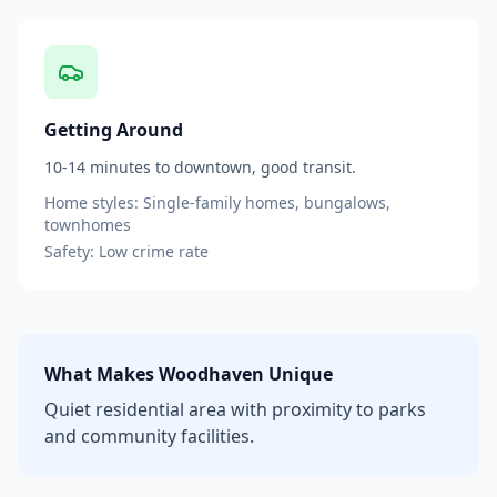
Getting Around
10-14 minutes to downtown, good transit.
Home styles:
Single-family homes, bungalows,
townhomes
Safety:
Low
crime rate
What Makes
Woodhaven
Unique
Quiet residential area with proximity to parks
and community facilities.