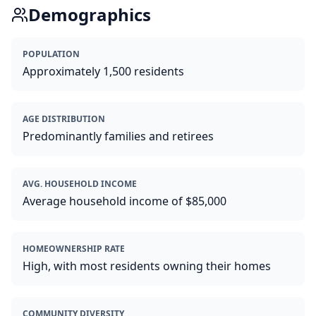
Demographics
POPULATION
Approximately 1,500 residents
AGE DISTRIBUTION
Predominantly families and retirees
AVG. HOUSEHOLD INCOME
Average household income of $85,000
HOMEOWNERSHIP RATE
High, with most residents owning their homes
COMMUNITY DIVERSITY