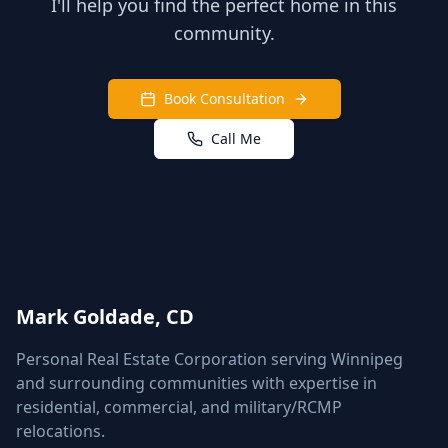
I'll help you find the perfect home in this
community.
Book Consultation
Call Me
Mark Goldade, CD
Personal Real Estate Corporation serving Winnipeg
and surrounding communities with expertise in
residential, commercial, and military/RCMP
relocations.