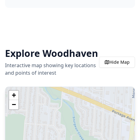
Explore
Woodhaven
Hide
Map
Interactive map showing key locations
and points of interest
+
−