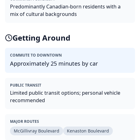
Predominantly Canadian-born residents with a
mix of cultural backgrounds
Getting Around
COMMUTE TO DOWNTOWN
Approximately 25 minutes by car
PUBLIC TRANSIT
Limited public transit options; personal vehicle
recommended
MAJOR ROUTES
McGillivray Boulevard
Kenaston Boulevard