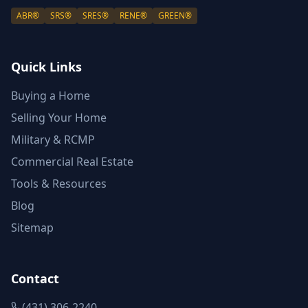
ABR®
SRS®
SRES®
RENE®
GREEN®
Quick Links
Buying a Home
Selling Your Home
Military & RCMP
Commercial Real Estate
Tools & Resources
Blog
Sitemap
Contact
(431) 306-2240