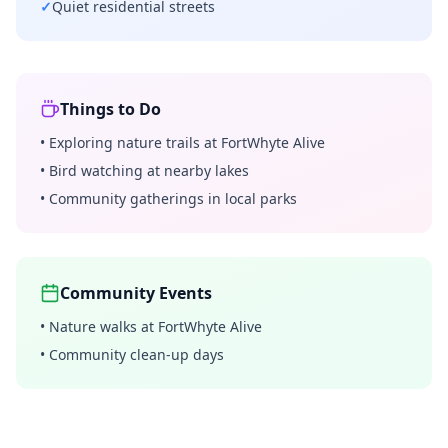
✓
Quiet residential streets
Things to Do
•
Exploring nature trails at FortWhyte Alive
•
Bird watching at nearby lakes
•
Community gatherings in local parks
Community Events
•
Nature walks at FortWhyte Alive
•
Community clean-up days