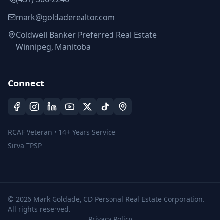
mark@goldaderealtor.com
Coldwell Banker Preferred Real Estate
Winnipeg, Manitoba
Connect
RCAF Veteran • 14+ Years Service
Sirva TPSP
©
2026
Mark Goldade, CD Personal Real Estate Corporation.
All rights reserved.
Privacy Policy