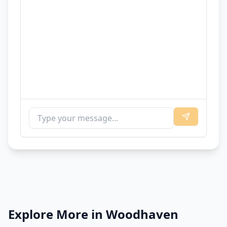
Explore More in
Woodhaven