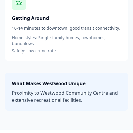
Getting Around
10-14 minutes to downtown, good transit connectivity.
Home styles:
Single-family homes, townhomes,
bungalows
Safety:
Low
crime rate
What Makes
Westwood
Unique
Proximity to Westwood Community Centre and
extensive recreational facilities.