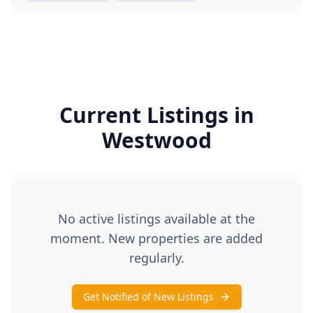
Current Listings in
Westwood
No active listings available at the
moment. New properties are added
regularly.
Get Notified of New Listings