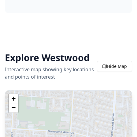
Explore
Westwood
Hide
Map
Interactive map showing key locations
and points of interest
+
−