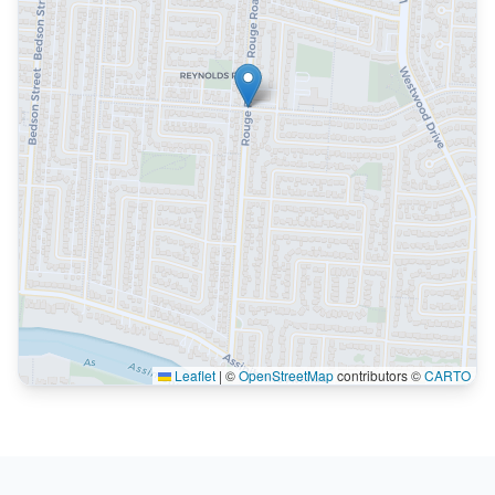
Leaflet
|
©
OpenStreetMap
contributors ©
CARTO