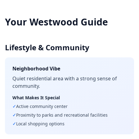
Your
Westwood
Guide
Lifestyle & Community
Neighborhood Vibe
Quiet residential area with a strong sense of
community.
What Makes It Special
✓
Active community center
✓
Proximity to parks and recreational facilities
✓
Local shopping options