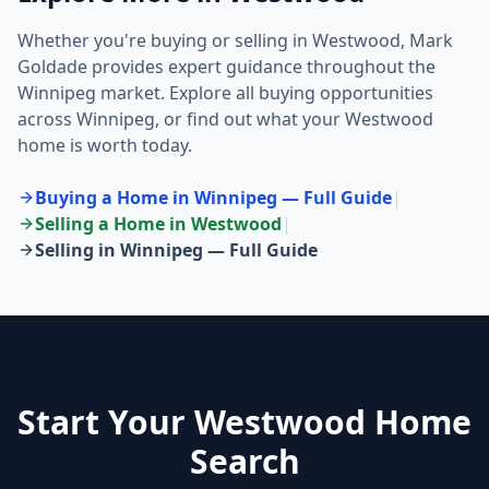
Whether you're buying or selling in
Westwood
, Mark
Goldade provides expert guidance throughout the
Winnipeg market. Explore all buying opportunities
across Winnipeg, or find out what your
Westwood
home is worth today.
Buying a Home in Winnipeg — Full Guide
|
Selling a Home in
Westwood
|
Selling in Winnipeg — Full Guide
Start Your Westwood Home
Search