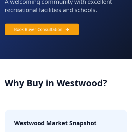
A welcoming community with excellent
recreational facilities and schools.
Book Buyer Consultation
Why Buy in
Westwood
?
Westwood
Market Snapshot