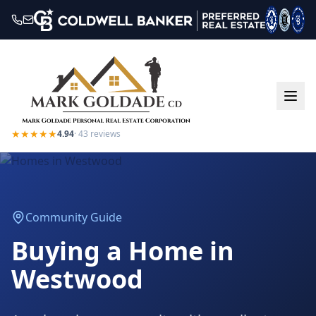
★★★★★
4.94
·
43
reviews
Community Guide
Buying a Home in
Westwood