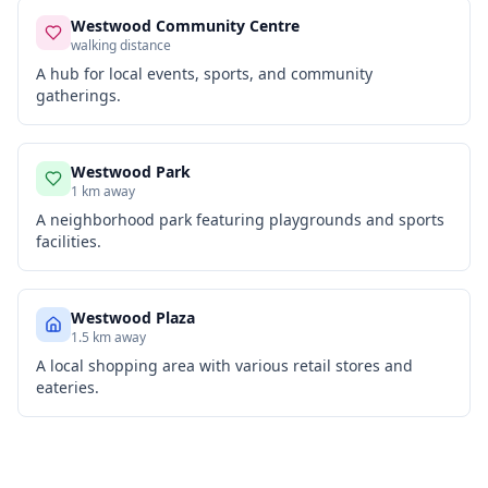
Westwood Community Centre
walking distance
A hub for local events, sports, and community
gatherings.
Westwood Park
1 km away
A neighborhood park featuring playgrounds and sports
facilities.
Westwood Plaza
1.5 km away
A local shopping area with various retail stores and
eateries.