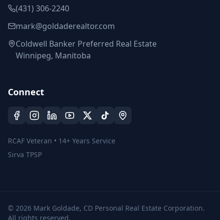
(431) 306-2240
mark@goldaderealtor.com
Coldwell Banker Preferred Real Estate
Winnipeg, Manitoba
Connect
RCAF Veteran • 14+ Years Service
Sirva TPSP
©
2026
Mark Goldade, CD Personal Real Estate Corporation.
All rights reserved.