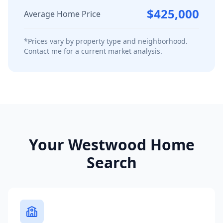
$425,000
Average Home Price
*Prices vary by property type and neighborhood.
Contact me for a current market analysis.
Your
Westwood
Home
Search