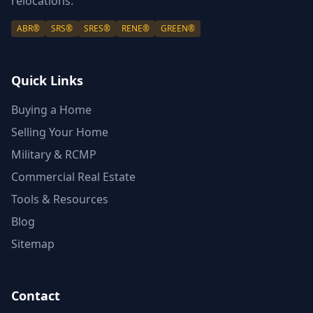
relocations.
ABR®
SRS®
SRES®
RENE®
GREEN®
Quick Links
Buying a Home
Selling Your Home
Military & RCMP
Commercial Real Estate
Tools & Resources
Blog
Sitemap
Contact