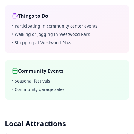
Things to Do
•
Participating in community center events
•
Walking or jogging in Westwood Park
•
Shopping at Westwood Plaza
Community Events
•
Seasonal festivals
•
Community garage sales
Local Attractions