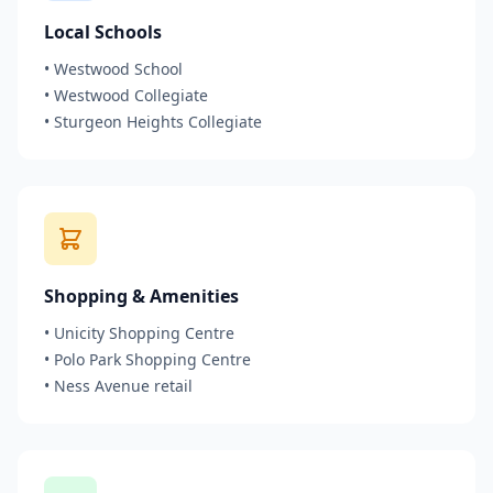
Local Schools
•
Westwood School
•
Westwood Collegiate
•
Sturgeon Heights Collegiate
Shopping & Amenities
•
Unicity Shopping Centre
•
Polo Park Shopping Centre
•
Ness Avenue retail