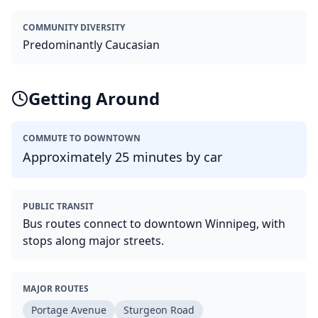
COMMUNITY DIVERSITY
Predominantly Caucasian
Getting Around
COMMUTE TO DOWNTOWN
Approximately 25 minutes by car
PUBLIC TRANSIT
Bus routes connect to downtown Winnipeg, with
stops along major streets.
MAJOR ROUTES
Portage Avenue
Sturgeon Road