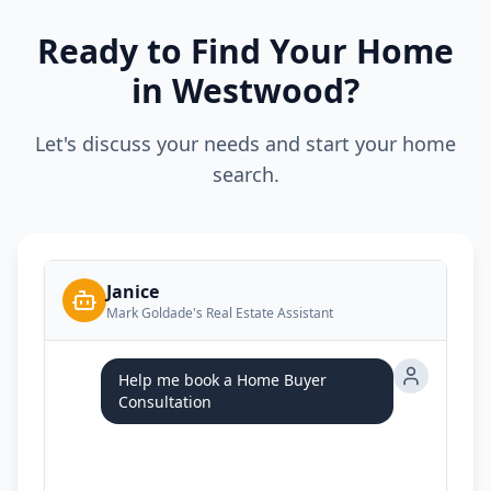
Ready to Find Your Home
in Westwood?
Let's discuss your needs and start your home
search.
Janice
Mark Goldade's Real Estate Assistant
Help me book a Home Buyer
Consultation