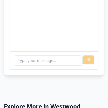
Explore More in
Westwood