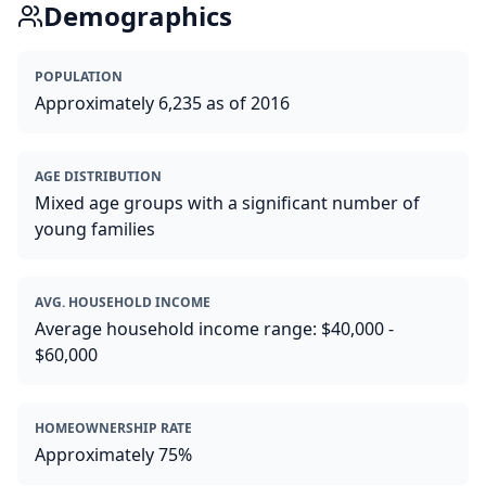
Demographics
POPULATION
Approximately 6,235 as of 2016
AGE DISTRIBUTION
Mixed age groups with a significant number of
young families
AVG. HOUSEHOLD INCOME
Average household income range: $40,000 -
$60,000
HOMEOWNERSHIP RATE
Approximately 75%