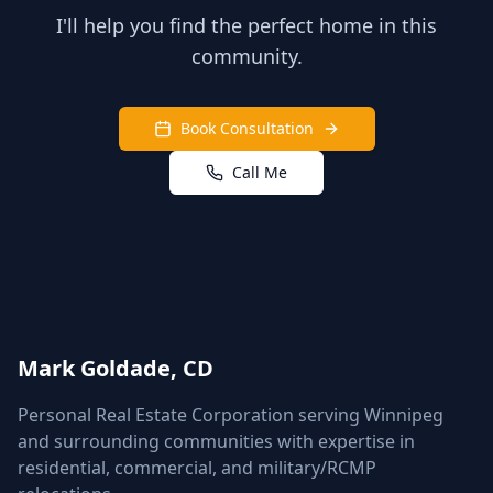
I'll help you find the perfect home in this
community.
Book Consultation
Call Me
Mark Goldade, CD
Personal Real Estate Corporation serving Winnipeg
and surrounding communities with expertise in
residential, commercial, and military/RCMP