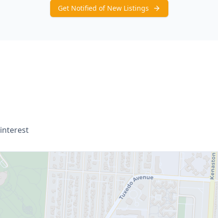
Get Notified of New Listings
interest