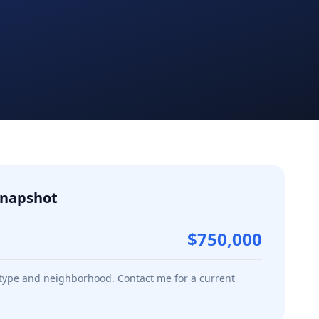
napshot
$750,000
 type and neighborhood. Contact me for a current