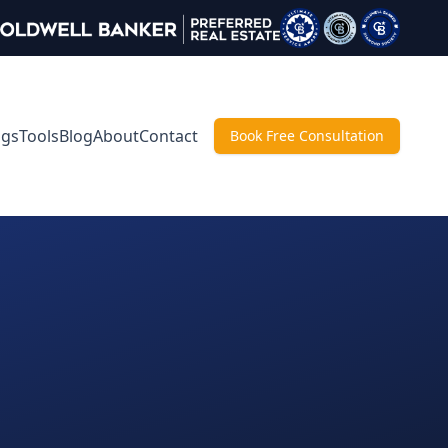
ngs
Tools
Blog
About
Contact
Book Free Consultation