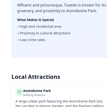
Affluent and picturesque, Tuxedo is known for its
greenery, and proximity to Assiniboine Park.
What Makes It Special
✓
High-end residential area
✓
Proximity to cultural attractions
✓
Low crime rates
Local Attractions
Assiniboine Park
walking distance
A large urban park featuring the Assiniboine Park Zoo,
the Leo Mol Sculpture Garden, and the Pavilion Gallery