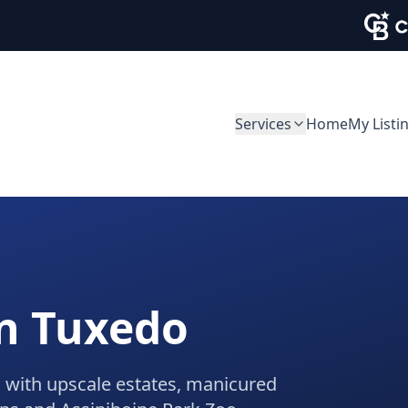
Services
Home
My Listi
in
Tuxedo
 with upscale estates, manicured