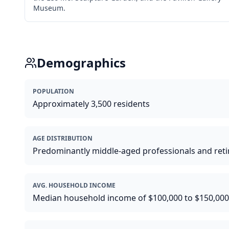
Museum.
Demographics
POPULATION
Approximately 3,500 residents
AGE DISTRIBUTION
Predominantly middle-aged professionals and reti
AVG. HOUSEHOLD INCOME
Median household income of $100,000 to $150,000