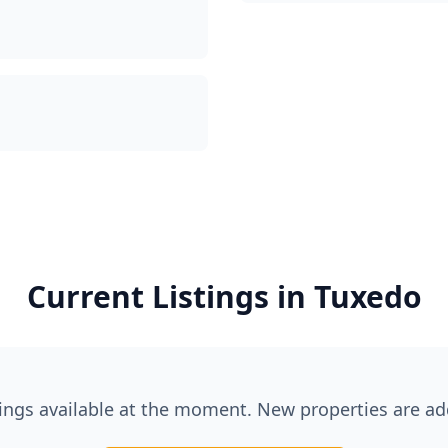
Current Listings in
Tuxedo
tings available at the moment. New properties are ad