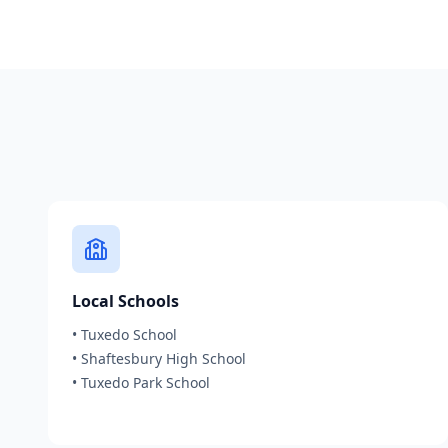
Local Schools
•
Tuxedo School
•
Shaftesbury High School
•
Tuxedo Park School