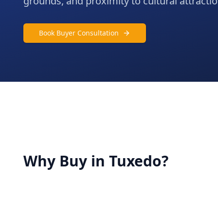
grounds, and proximity to cultural attracti
Book Buyer Consultation
Why Buy in
Tuxedo
?