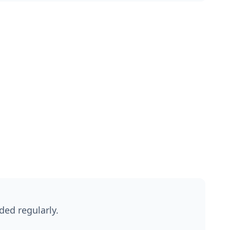
ded regularly.