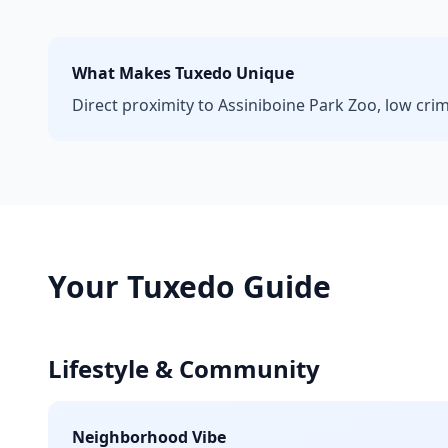
What Makes
Tuxedo
Unique
Direct proximity to Assiniboine Park Zoo, low cri
Your
Tuxedo
Guide
Lifestyle & Community
Neighborhood Vibe