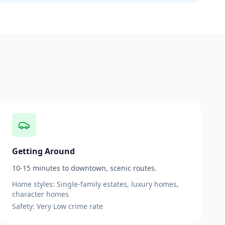
Getting Around
10-15 minutes to downtown, scenic routes.
Home styles:
Single-family estates, luxury homes,
character homes
Safety:
Very Low
crime rate