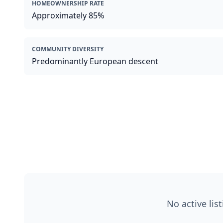
HOMEOWNERSHIP RATE
Approximately 85%
COMMUNITY DIVERSITY
Predominantly European descent
No active lis