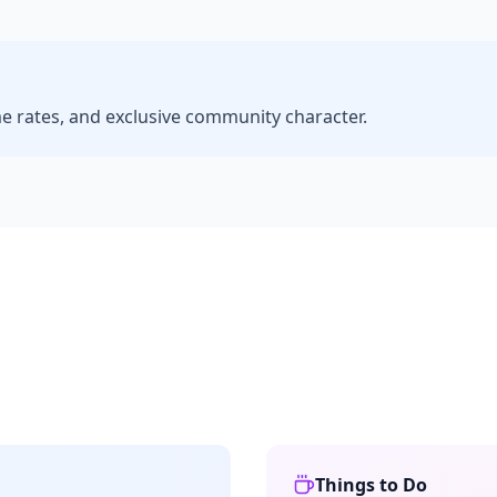
me rates, and exclusive community character.
Things to Do