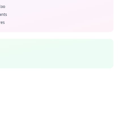
Zoo
ants
res