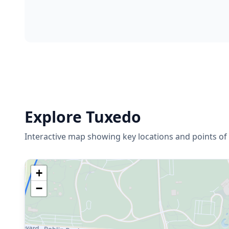
Explore
Tuxedo
Interactive map showing key locations and points of 
+
−