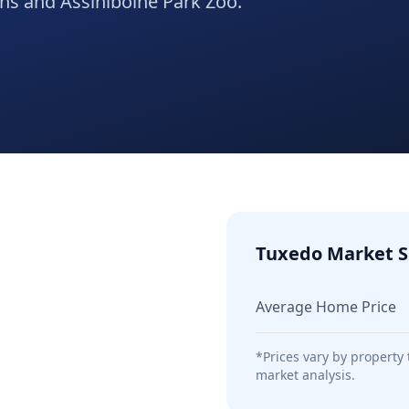
ons and Assiniboine Park Zoo.
Tuxedo
Market S
Average Home Price
*Prices vary by property
market analysis.