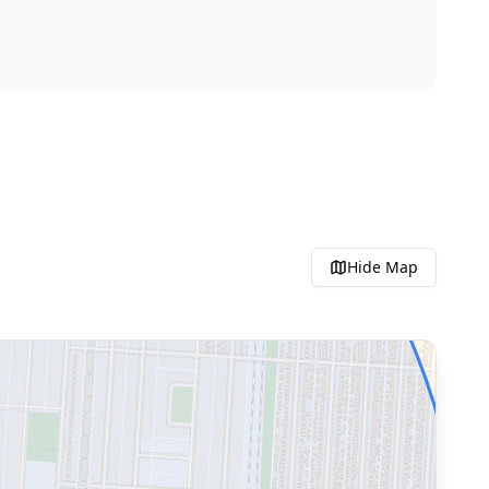
Hide
Map