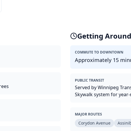
Getting Aroun
COMMUTE TO DOWNTOWN
Approximately 15 minu
PUBLIC TRANSIT
rees
Served by Winnipeg Trans
Skywalk system for year-
MAJOR ROUTES
Corydon Avenue
Assini