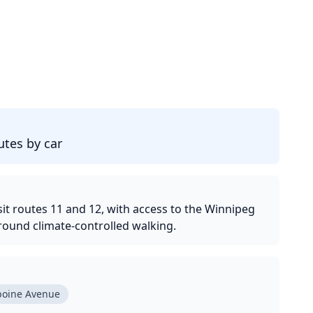
d
tes by car
it routes 11 and 12, with access to the Winnipeg
round climate-controlled walking.
boine Avenue