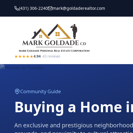
(431) 306-2240
mark@goldaderealtor.com
★★★★★
4.94
·
43
reviews
Community Guide
Buying a Home 
An exclusive and prestigious neighborhood