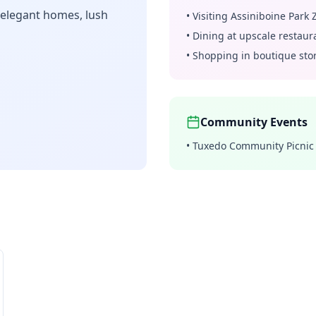
 elegant homes, lush
•
Visiting Assiniboine Park 
•
Dining at upscale restaur
•
Shopping in boutique sto
Community Events
•
Tuxedo Community Picnic