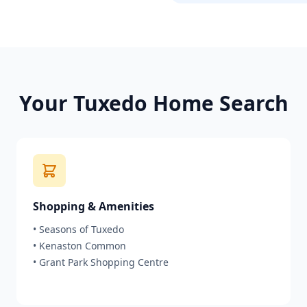
Your
Tuxedo
Home Search
Shopping & Amenities
•
Seasons of Tuxedo
•
Kenaston Common
•
Grant Park Shopping Centre