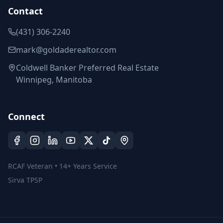
Contact
(431) 306-2240
mark@goldaderealtor.com
Coldwell Banker Preferred Real Estate
Winnipeg, Manitoba
Connect
RCAF Veteran • 14+ Years Service
Sirva TPSP