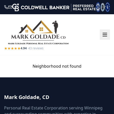
★★★★★
4.94
·
43
reviews
Neighborhood not found
Mark Goldade, CD
Personal Real Estate Corporation serving Winnipeg