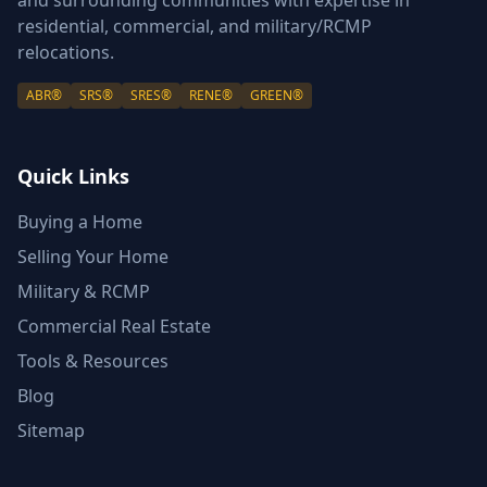
and surrounding communities with expertise in
residential, commercial, and military/RCMP
relocations.
ABR®
SRS®
SRES®
RENE®
GREEN®
Quick Links
Buying a Home
Selling Your Home
Military & RCMP
Commercial Real Estate
Tools & Resources
Blog
Sitemap