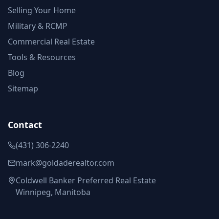
Selling Your Home
Military & RCMP
Commercial Real Estate
Tools & Resources
Blog
Sitemap
Contact
(431) 306-2240
mark@goldaderealtor.com
Coldwell Banker Preferred Real Estate
Winnipeg, Manitoba