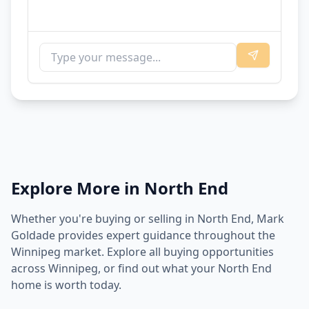
Explore More in
North End
Whether you're buying or selling in
North End
, Mark
Goldade provides expert guidance throughout the
Winnipeg market. Explore all buying opportunities
across Winnipeg, or find out what your
North End
home is worth today.