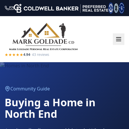
★★★★★
4.94
·
43
reviews
Community Guide
Buying a Home in
North End