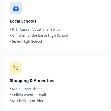
Local Schools
•
R.B. Russell Vocational School
•
Children of the Earth High School
•
Sisler High School
Shopping & Amenities
•
Main Street shops
•
Selkirk Avenue retail
•
McPhillips corridor