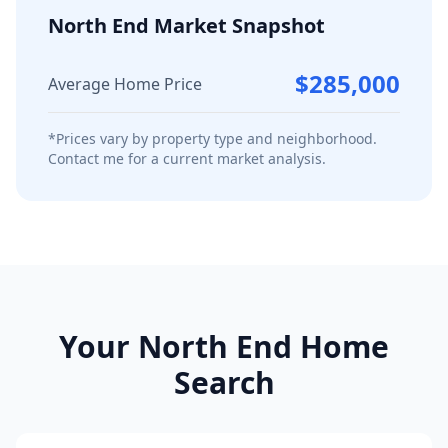
North End
Market Snapshot
$285,000
Average Home Price
*Prices vary by property type and neighborhood.
Contact me for a current market analysis.
Your
North End
Home
Search