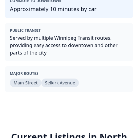
COMMUTE TO DOWNTOWN
Approximately 10 minutes by car
PUBLIC TRANSIT
Served by multiple Winnipeg Transit routes,
providing easy access to downtown and other
parts of the city
MAJOR ROUTES
Main Street
Selkirk Avenue
Current Listings in
North