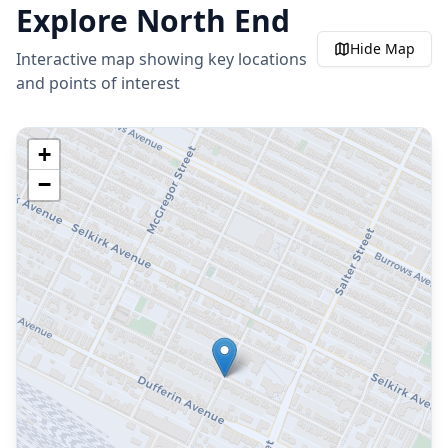
Explore
North End
Hide
Map
Interactive map showing key locations
and points of interest
+
−