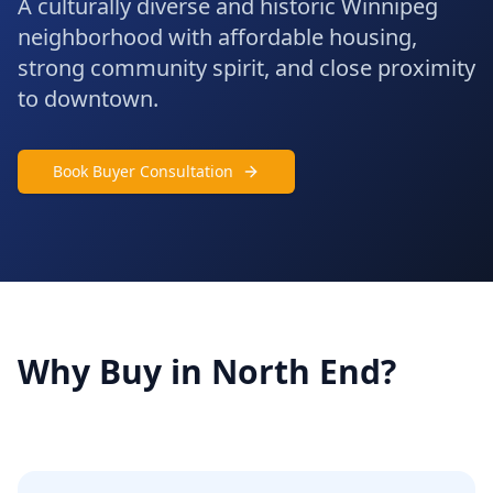
A culturally diverse and historic Winnipeg
neighborhood with affordable housing,
strong community spirit, and close proximity
to downtown.
Book Buyer Consultation
Why Buy in
North End
?