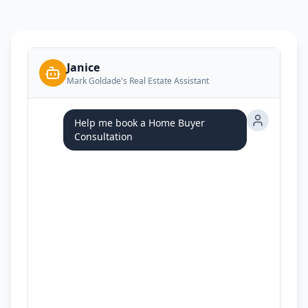
Janice
Mark Goldade's Real Estate Assistant
Help me book a Home Buyer
Consultation