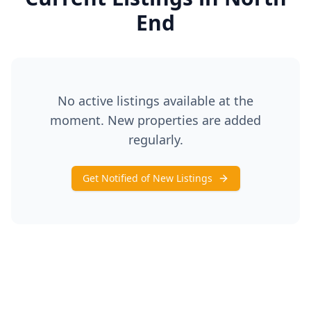
End
No active listings available at the
moment. New properties are added
regularly.
Get Notified of New Listings