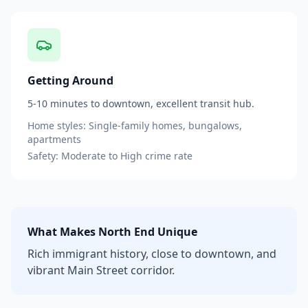
Getting Around
5-10 minutes to downtown, excellent transit hub.
Home styles:
Single-family homes, bungalows,
apartments
Safety:
Moderate to High
crime rate
What Makes
North End
Unique
Rich immigrant history, close to downtown, and
vibrant Main Street corridor.