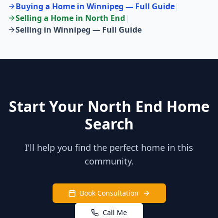
Buying a Home in Winnipeg — Full Guide
|
Selling a Home in
North End
|
Selling in Winnipeg — Full Guide
Start Your North End Home
Search
I'll help you find the perfect home in this
community.
Book Consultation
Call Me