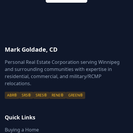
Mark Goldade, CD
Personal Real Estate Corporation serving Winnipeg
and surrounding communities with expertise in
residential, commercial, and military/RCMP
relocations.
ABR®
SRS®
SRES®
RENE®
GREEN®
Quick Links
Buying a Home