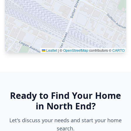
Leaflet
|
©
OpenStreetMap
contributors ©
CARTO
Ready to Find Your Home
in North End?
Let's discuss your needs and start your home
search.