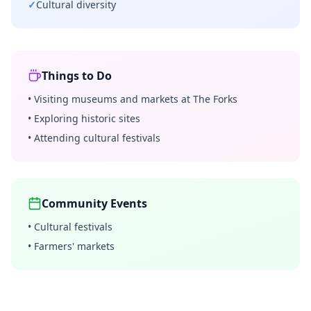
✓
Cultural diversity
Things to Do
•
Visiting museums and markets at The Forks
•
Exploring historic sites
•
Attending cultural festivals
Community Events
•
Cultural festivals
•
Farmers' markets