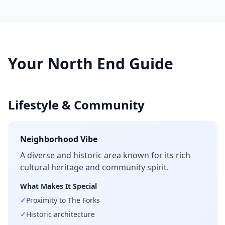
Your
North End
Guide
Lifestyle & Community
Neighborhood Vibe
A diverse and historic area known for its rich
cultural heritage and community spirit.
What Makes It Special
✓
Proximity to The Forks
✓
Historic architecture