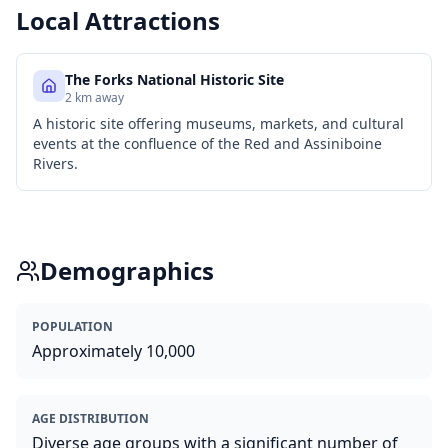
Local Attractions
The Forks National Historic Site
2 km away
A historic site offering museums, markets, and cultural
events at the confluence of the Red and Assiniboine
Rivers.
Demographics
POPULATION
Approximately 10,000
AGE DISTRIBUTION
Diverse age groups with a significant number of