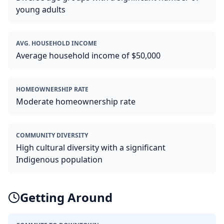
young adults
AVG. HOUSEHOLD INCOME
Average household income of $50,000
HOMEOWNERSHIP RATE
Moderate homeownership rate
COMMUNITY DIVERSITY
High cultural diversity with a significant
Indigenous population
Getting Around