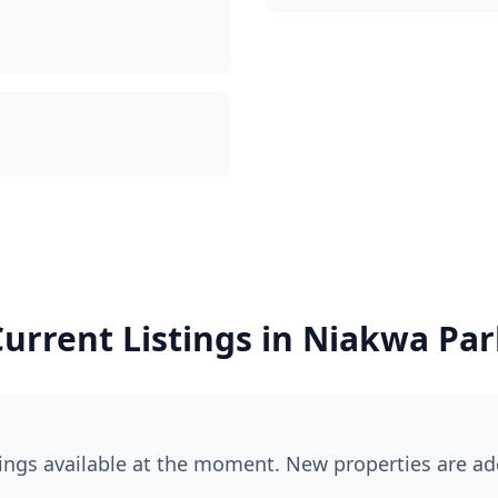
urrent Listings in
Niakwa Par
tings available at the moment. New properties are ad