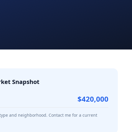
ket Snapshot
$420,000
 type and neighborhood. Contact me for a current