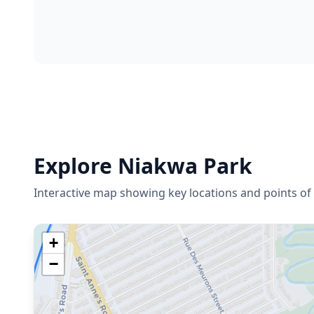
Explore
Niakwa Park
Interactive map showing key locations and points of 
+
−