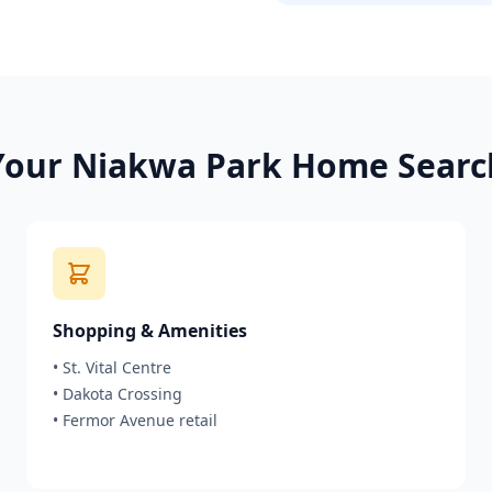
Your
Niakwa Park
Home Searc
Shopping & Amenities
•
St. Vital Centre
•
Dakota Crossing
•
Fermor Avenue retail