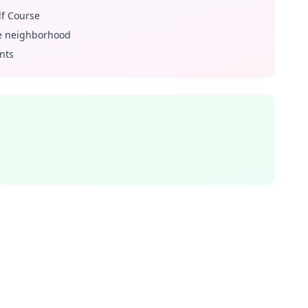
lf Course
he neighborhood
nts