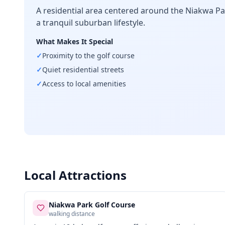
A residential area centered around the Niakwa Pa
a tranquil suburban lifestyle.
What Makes It Special
✓
Proximity to the golf course
✓
Quiet residential streets
✓
Access to local amenities
Local Attractions
Niakwa Park Golf Course
walking distance