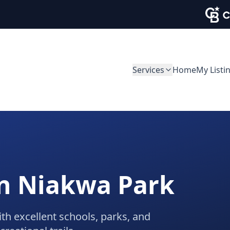
Services
Home
My Listi
in
Niakwa Park
ith excellent schools, parks, and