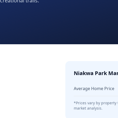
reational trails.
Niakwa Park
Mar
Average Home Price
*Prices vary by property
market analysis.