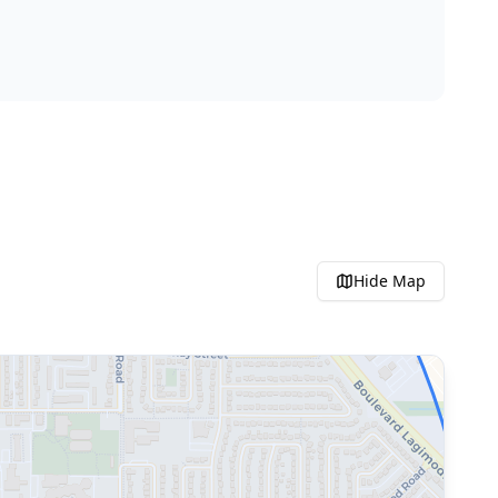
Hide
Map