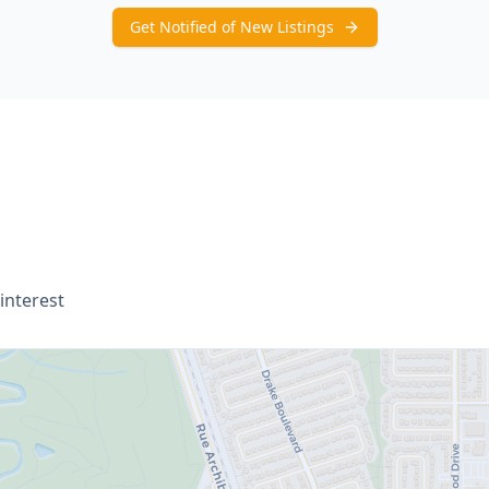
Get Notified of New Listings
interest