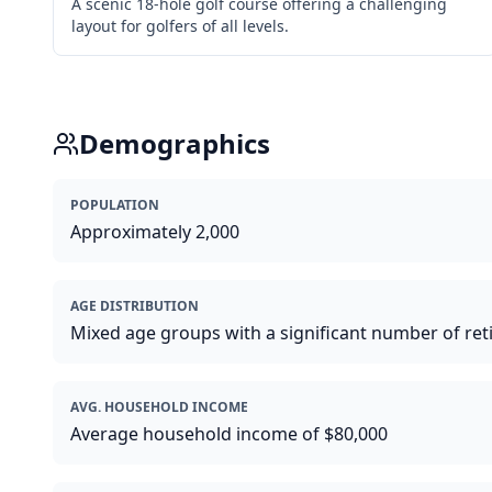
A scenic 18-hole golf course offering a challenging
layout for golfers of all levels.
Demographics
POPULATION
Approximately 2,000
AGE DISTRIBUTION
Mixed age groups with a significant number of ret
AVG. HOUSEHOLD INCOME
Average household income of $80,000