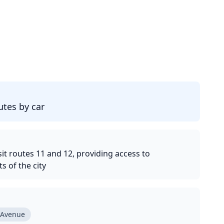
d
tes by car
it routes 11 and 12, providing access to
 of the city
 Avenue