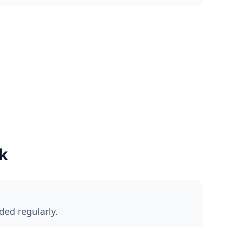
k
ded regularly.