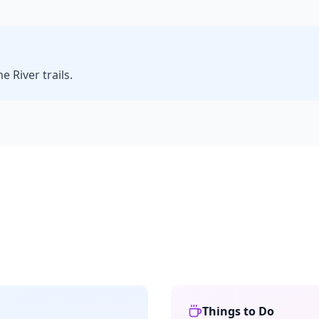
 River trails.
Things to Do