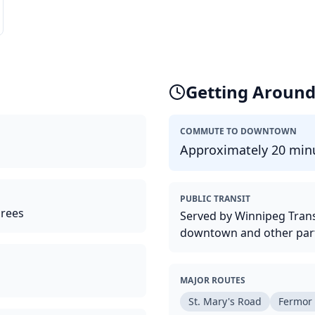
Getting Aroun
COMMUTE TO DOWNTOWN
Approximately 20 minu
PUBLIC TRANSIT
irees
Served by Winnipeg Trans
downtown and other parts
MAJOR ROUTES
St. Mary's Road
Fermor