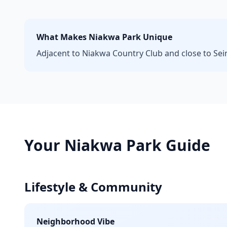
What Makes
Niakwa Park
Unique
Adjacent to Niakwa Country Club and close to Seine
Your
Niakwa Park
Guide
Lifestyle & Community
Neighborhood Vibe