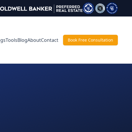
ngs
Tools
Blog
About
Contact
Book Free Consultation