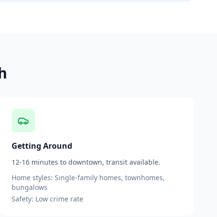
h
Getting Around
12-16 minutes to downtown, transit available.
Home styles:
Single-family homes, townhomes,
bungalows
Safety:
Low
crime rate