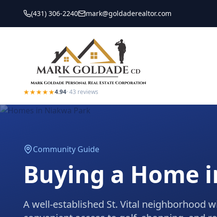
(431) 306-2240
mark@goldaderealtor.com
★★★★★
4.94
·
43
reviews
Community Guide
Buying a Home 
A well-established St. Vital neighborhood w