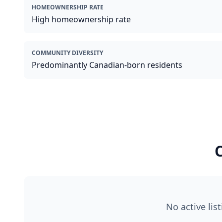
HOMEOWNERSHIP RATE
High homeownership rate
COMMUNITY DIVERSITY
Predominantly Canadian-born residents
C
No active lis