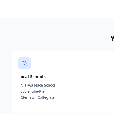
Local Schools
•
Niakwa Place School
•
École Julie-Riel
•
Glenlawn Collegiate