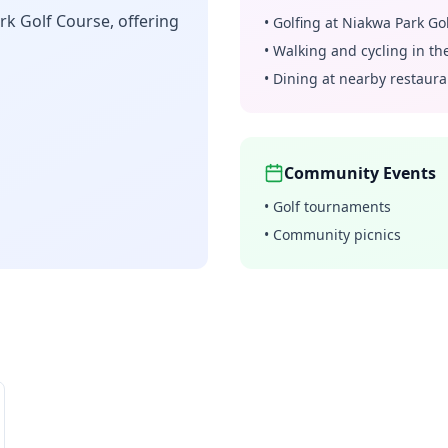
rk Golf Course, offering
•
Golfing at Niakwa Park Go
•
Walking and cycling in t
•
Dining at nearby restaura
Community Events
•
Golf tournaments
•
Community picnics