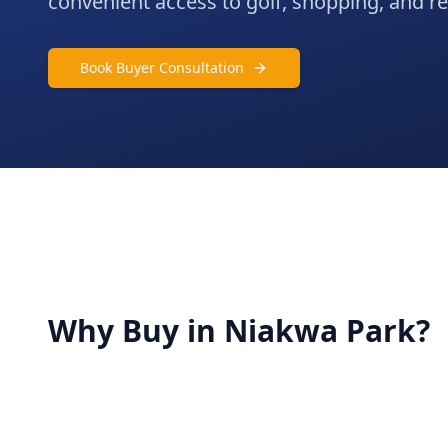
convenient access to golf, shopping, and rec
Book Buyer Consultation
Why Buy in
Niakwa Park
?