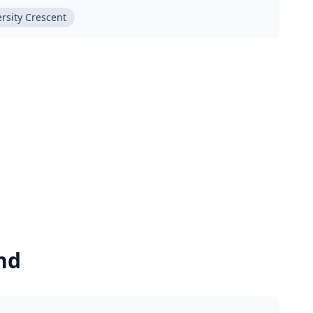
rsity Crescent
nd