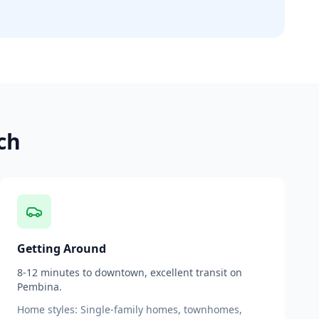
ch
Getting Around
8-12 minutes to downtown, excellent transit on
Pembina.
Home styles:
Single-family homes, townhomes,