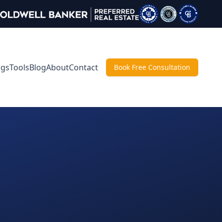
ngs
Tools
Blog
About
Contact
Book Free Consultation