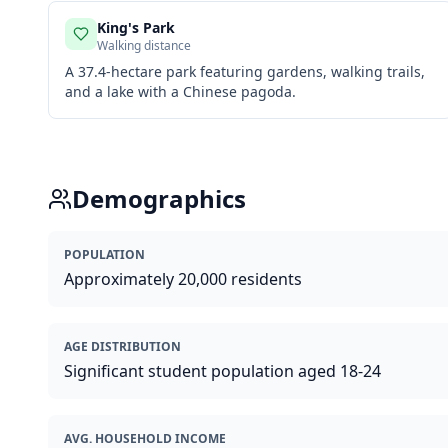
King's Park
Walking distance
A 37.4-hectare park featuring gardens, walking trails,
and a lake with a Chinese pagoda.
Demographics
POPULATION
Approximately 20,000 residents
AGE DISTRIBUTION
Significant student population aged 18-24
AVG. HOUSEHOLD INCOME