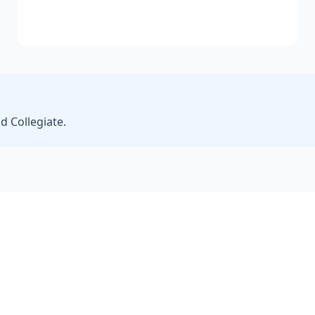
d Collegiate.